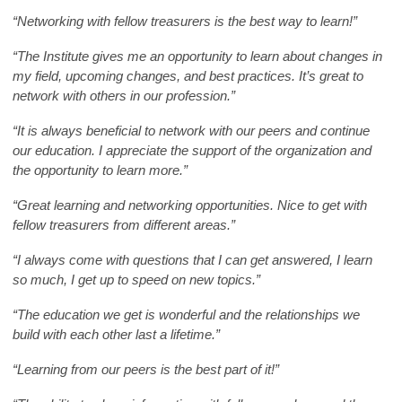
“Networking with fellow treasurers is the best way to learn!”
“The Institute gives me an opportunity to learn about changes in
my field, upcoming changes, and best practices. It’s great to
network with others in our profession.”
“It is always beneficial to network with our peers and continue
our education. I appreciate the support of the organization and
the opportunity to learn more.”
“Great learning and networking opportunities. Nice to get with
fellow treasurers from different areas.”
“I always come with questions that I can get answered, I learn
so much, I get up to speed on new topics.”
“The education we get is wonderful and the relationships we
build with each other last a lifetime.”
“Learning from our peers is the best part of it!”