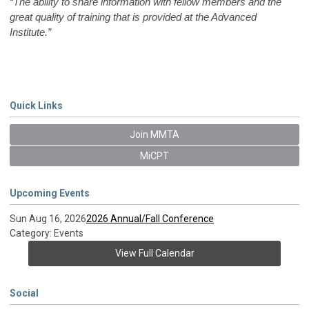
“The ability to share information with fellow members and the
great quality of training that is provided at the Advanced
Institute.”
Quick Links
Join MMTA
MiCPT
Upcoming Events
Sun Aug 16, 2026
2026 Annual/Fall Conference
Category: Events
View Full Calendar
Social