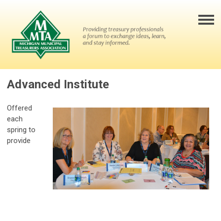
Advanced Institute
Offered
each
spring to
provide