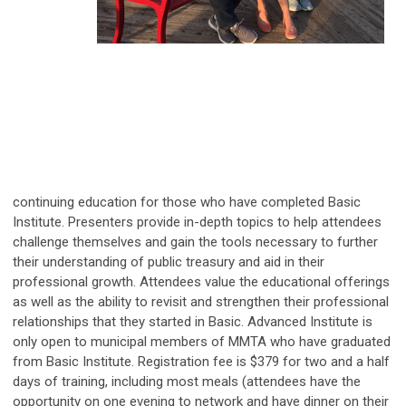
continuing education for those who have completed Basic
Institute. Presenters provide in-depth topics to help attendees
challenge themselves and gain the tools necessary to further
their understanding of public treasury and aid in their
professional growth. Attendees value the educational offerings
as well as the ability to revisit and strengthen their professional
relationships that they started in Basic. Advanced Institute is
only open to municipal members of MMTA who have graduated
from Basic Institute. Registration fee is $379 for two and a half
days of training, including most meals (attendees have the
opportunity on one evening to network and have dinner on their