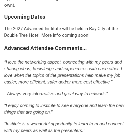
own).
Upcoming Dates
The 2027 Advanced Institute will be held in Bay City at the
Double Tree Hotel. More info coming soon!
Advanced Attendee Comments...
“I love the networking aspect, connecting with my peers and
sharing ideas, knowledge and experiences with each other. I
love when the topics of the presentations help make my job
easier, more efficient, safer and/or more cost effective.”
"
Always very informative and great way to network.”
“I enjoy coming to institute to see everyone and learn the new
things that are going on.”
“Institute is a wonderful opportunity to learn from and connect
with my peers as well as the presenters.”