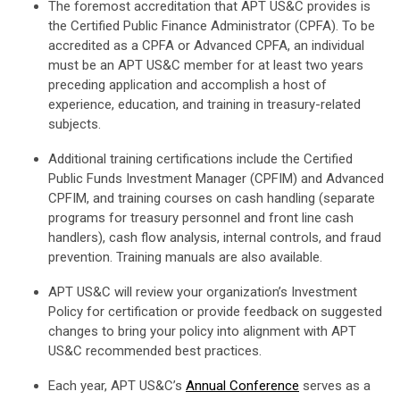
The foremost accreditation that APT US&C provides is
the Certified Public Finance Administrator (CPFA). To be
accredited as a CPFA or Advanced CPFA, an individual
must be an APT US&C member for at least two years
preceding application and accomplish a host of
experience, education, and training in treasury-related
subjects.
Additional training certifications include the Certified
Public Funds Investment Manager (CPFIM) and Advanced
CPFIM, and training courses on cash handling (separate
programs for treasury personnel and front line cash
handlers), cash flow analysis, internal controls, and fraud
prevention. Training manuals are also available.
APT US&C will review your organization’s Investment
Policy for certification or provide feedback on suggested
changes to bring your policy into alignment with APT
US&C recommended best practices.
Each year, APT US&C’s
Annual Conference
serves as a