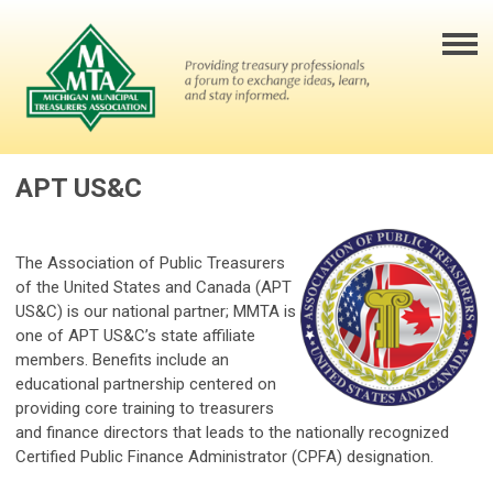
APT US&C
The Association of Public Treasurers
of the United States and Canada (APT
US&C) is our national partner; MMTA is
one of APT US&C’s state affiliate
members. Benefits include an
educational partnership centered on
providing core training to treasurers
and finance directors that leads to the nationally recognized
Certified Public Finance Administrator (CPFA) designation.