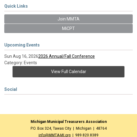
Quick Links
Join MMTA
MiCPT
Upcoming Events
Sun Aug 16, 2026
2026 Annual/Fall Conference
Category: Events
View Full Calendar
Social
Michigan Municipal Treasurers Association
P.O. Box 324, Tawas City | Michigan | 48764
info@MMTA-MI.org
| 989.820.8389