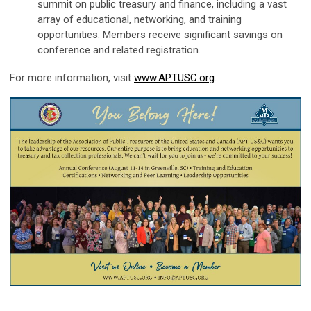
summit on public treasury and finance, including a vast
array of educational, networking, and training
opportunities. Members receive significant savings on
conference and related registration.
For more information, visit
www.APTUSC.org
.