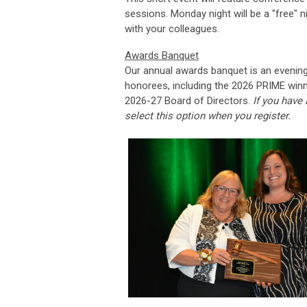
sessions. Monday night will be a "free" 
with your colleagues.
Awards Banquet
Our annual awards banquet is an evening 
honorees, including the 2026 PRIME winne
2026-27 Board of Directors.
If you have
s
elect this option when you register.