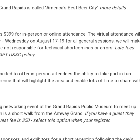
rand Rapids is called "America's Best Beer City"
more details
s $399 for in-person or online attendance. The virtual attendance wil
 - Wednesday on August 17-19 for all general sessions; we will mak
are not responsible for technical shortcomings or errors.
Late fees
 APT US&C policy.
ited to offer in-person attendees the ability to take part in fun
nce that will highlight the area and enable lots of time to share wit
ing networking event at the Grand Rapids Public Museum to meet up
um is a short walk from the Amway Grand.
If you have a guest they
est fee is $50 - select this option when your register.
 sponsors and exhibitors for a short reception following the day's