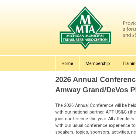
Home
Membership
Trainin
2026 Annual Conferenc
Amway Grand/DeVos Pl
The 2026 Annual Conference will be held 
with our national partner, APT US&C (th
joint conference this year. All attendees
with our usual conference experience to 
speakers, topics, sponsors, activities, n