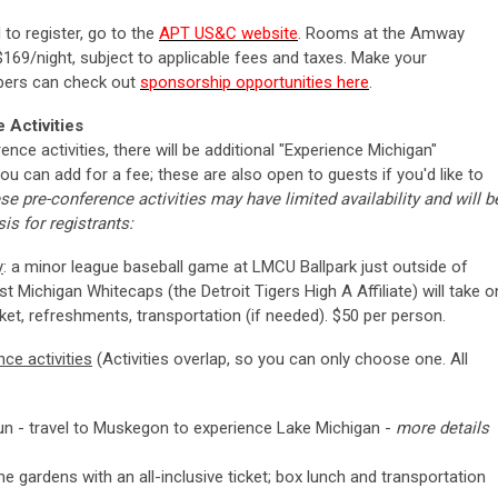
to register, go to the
APT US&C website
.
Rooms at the Amway
 $169/night, subject to applicable fees and taxes. Make your
bers can check out
sponsorship opportunities here
.
Activities
ence activities, there will be additional "Experience Michigan"
you can add for a fee; these are also open to guests if you'd like to
se pre-conference activities may have limited availability and will b
is for registrants:
y
: a minor league baseball game at LMCU Ballpark just outside of
t Michigan Whitecaps (the
Detroit Tigers High A Affiliate) will take o
ket, refreshments, transportation (if needed). $50 per person.
ce activities
(Activities overlap, so you can only choose one. All
fun - travel to Muskegon to experience Lake Michigan -
more details
e gardens with an all-inclusive ticket; box lunch and transportation