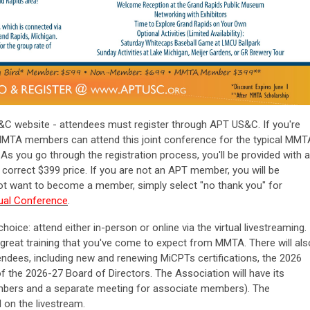
&C website - attendees must register through APT US&C. If you're
MTA members can attend this joint conference for the typical MMT
 As you go through the registration process, you'll be provided with a
correct $399 price. If you are not an APT member, you will be
 not want to become a member, simply select "no thank you" for
nual Conference
.
choice:
attend either in-person or online via the virtual livestreaming.
 great training that you've come to expect from MMTA. There will als
tendees, including new and renewing MiCPTs certifications, the 2026
 the 2026-27 Board of Directors. The Association will have its
mbers and a separate meeting for associate members). The
d on the livestream.