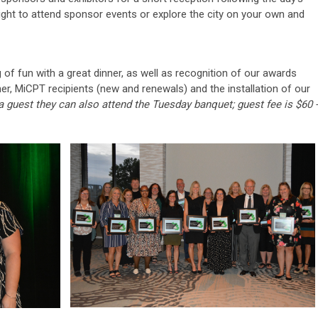
night to attend sponsor events or explore the city on your own and
of fun with a great dinner, as well as recognition of our awards
r, MiCPT recipients (new and renewals) and the installation of our
 a guest they can also attend the Tuesday banquet; guest fee is $60 -