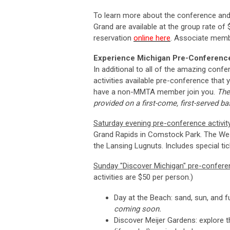
To learn more about the conference and 
Grand are available at the group rate of
reservation
online here
. Associate mem
Experience Michigan Pre-Conference 
In additional to all of the amazing confer
activities available pre-conference that 
have a non-MMTA member join you.
The
provided on a first-come, first-served bas
Saturday evening pre-conference activit
Grand Rapids in Comstock Park. The
Wes
the Lansing Lugnuts. Includes special tic
Sunday "Discover Michigan" pre-conferen
activities are $50 per person.)
Day at the Beach: sand, sun, and 
coming soon.
Discover Meijer Gardens: explore th