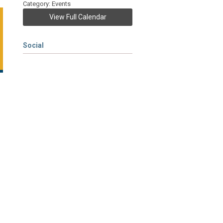
Category: Events
View Full Calendar
Social