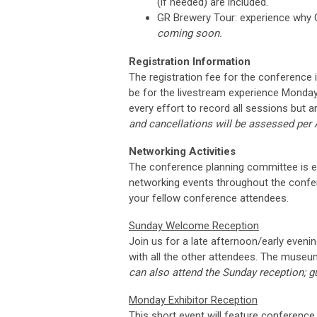
(if needed) are included.
GR Brewery Tour: experience why G
coming soon.
Registration Information
The registration fee for the conference i
be for the livestream experience Monday
every effort to record all sessions but 
and cancellations will be assessed per
Networking Activities
The conference planning committee is exc
networking events throughout the confere
your fellow conference attendees.
Sunday Welcome Reception
Join us for a late afternoon/early even
with all the other attendees. The muse
can also attend the Sunday reception; gu
Monday Exhibitor Reception
This short event will feature conference