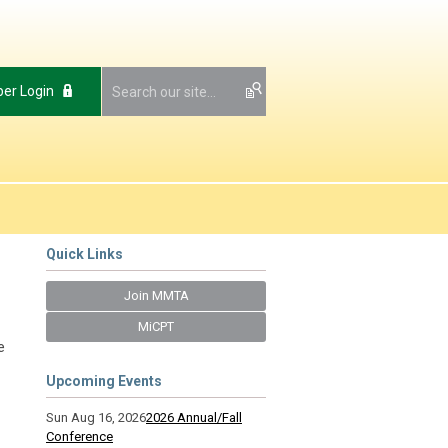
er Login
Quick Links
Join MMTA
MiCPT
e
Upcoming Events
Sun Aug 16, 2026
2026 Annual/Fall
Conference