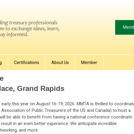
Memb
g
Certifications
About Us
Member
e
ace, Grand Rapids
early this year on August 16-19, 2026. MMTA is thrilled to coordinat
e Association of Public Treasurers of the US and Canada) to host a
 will be able to benefit from having a national conference coordinate
result in an even better experience. We anticipate incredible
etworking, and more.