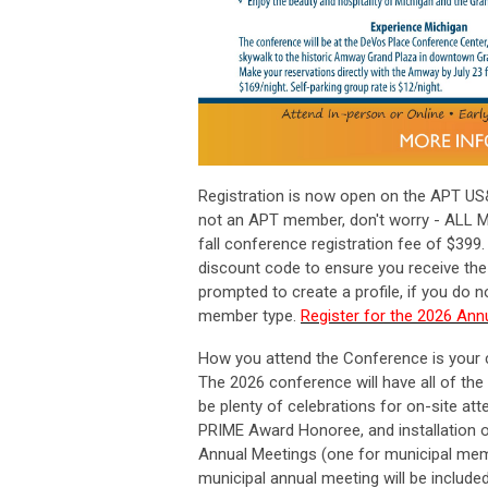
Registration is now open on the APT US
not an APT member, don't worry - ALL M
fall conference registration fee of $399.
discount code to ensure you receive the 
prompted to create a profile, if you do
member type.
Register for the 2026 An
How you attend the Conference is your 
The 2026 conference will have all of the
be plenty of celebrations for on-site at
PRIME Award Honoree, and installation of
Annual Meetings (one for municipal me
municipal annual meeting will be include