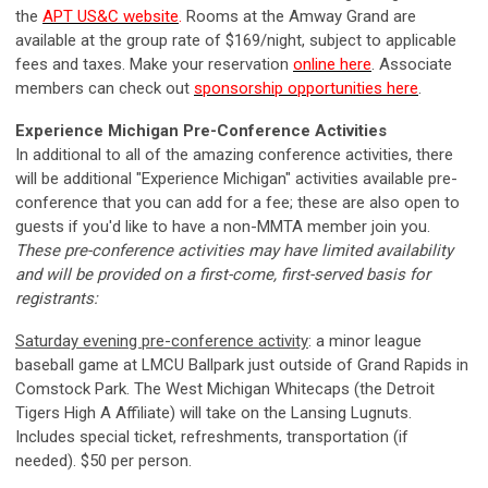
the
APT US&C website
.
Rooms at the Amway Grand are
available at the group rate of $169/night, subject to applicable
fees and taxes. Make your reservation
online here
. Associate
members can check out
sponsorship opportunities here
.
Experience Michigan Pre-Conference Activities
In additional to all of the amazing conference activities, there
will be additional "Experience Michigan" activities available pre-
conference that you can add for a fee; these are also open to
guests if you'd like to have a non-MMTA member join you.
These pre-conference activities may have limited availability
and will be provided on a first-come, first-served basis for
registrants:
Saturday evening pre-conference activity
: a minor league
baseball game at LMCU Ballpark just outside of Grand Rapids in
Comstock Park. The
West Michigan Whitecaps (the
Detroit
Tigers High A Affiliate) will take on the Lansing Lugnuts.
Includes special ticket, refreshments, transportation (if
needed). $50 per person.