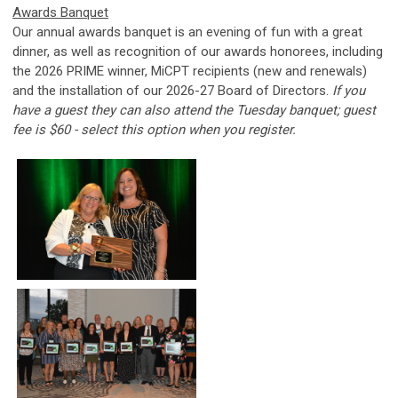
Awards Banquet
Our annual awards banquet is an evening of fun with a great
dinner, as well as recognition of our awards honorees, including
the 2026 PRIME winner, MiCPT recipients (new and renewals)
and the installation of our 2026-27 Board of Directors.
If you
have a guest they can also attend the Tuesday banquet; guest
fee is $60 - s
elect this option when you register.