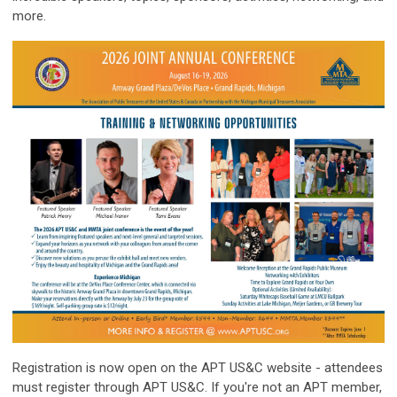
more.
Registration is now open on the APT US&C website - attendees
must register through APT US&C. If you're not an APT member,