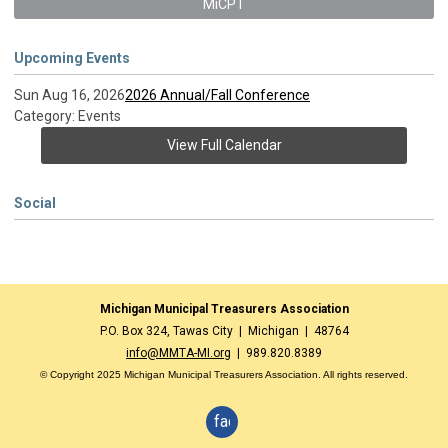
MiCPT
Upcoming Events
Sun Aug 16, 2026
2026 Annual/Fall Conference
Category: Events
View Full Calendar
Social
Michigan Municipal Treasurers Association
P.O. Box 324, Tawas City | Michigan | 48764
info@MMTA-MI.org
| 989.820.8389
© Copyright 2025 Michigan Municipal Treasurers Association. All rights reserved.
facebook