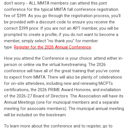
don't worry - ALL MMTA members can attend this joint
conference for the typical MMTA fall conference registration
fee of $399. As you go through the registration process, you'll
be provided with a discount code to ensure you receive the
correct $399 price. If you are not an APT member, you will be
prompted to create a profile, if you do not want to become a
member, simply select "no thank you" for member
type.
Register for the 2026 Annual Conference
.
How you attend the Conference is your choice:
attend either in-
person or online via the virtual livestreaming. The 2026
conference will have all of the great training that you've come
to expect from MMTA. There will also be plenty of celebrations
for on-site attendees, including new and renewing MiCPTs
certifications, the 2026 PRIME Award Honoree, and installation
of the 2026-27 Board of Directors. The Association will have its
Annual Meetings (one for municipal members and a separate
meeting for associate members). The municipal annual meeting
will be included on the livestream.
To learn more about the conference and to register, go to