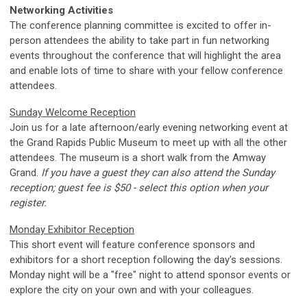
Networking Activities
The conference planning committee is excited to offer in-
person attendees the ability to take part in fun networking
events throughout the conference that will highlight the area
and enable lots of time to share with your fellow conference
attendees.
Sunday Welcome Reception
Join us for a late afternoon/early evening networking event at
the Grand Rapids Public Museum to meet up with all the other
attendees. The museum is a short walk from the Amway
Grand.
If you have a guest they can also attend the Sunday
reception; guest fee is $50 - select this option when your
register.
Monday Exhibitor Reception
This short event will feature conference sponsors and
exhibitors for a short reception following the day's sessions.
Monday night will be a "free" night to attend sponsor events or
explore the city on your own and with your colleagues.