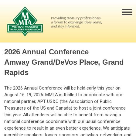
2026 Annual Conference
Amway Grand/DeVos Place, Grand
Rapids
The 2026 Annual Conference will be held early this year on
August 16-19, 2026. MMTA is thrilled to coordinate with our
national partner, APT US&C (the Association of Public
Treasurers of the US and Canada) to host a joint conference
this year. All attendees will be able to benefit from having a
national conference coordinate with our usual conference
experience to result in an even better experience. We anticipate
incredible speakers, topics, sponsors, activities, networking, and