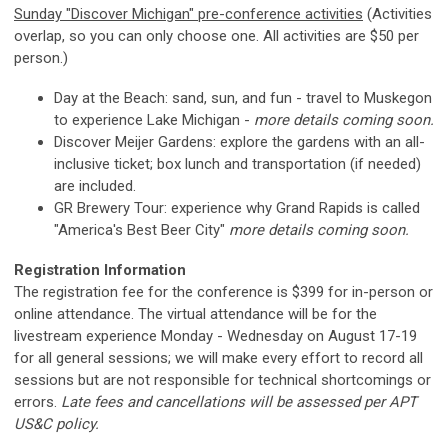
Sunday "Discover Michigan" pre-conference activities
(Activities
overlap, so you can only choose one. All activities are $50 per
person.)
Day at the Beach: sand, sun, and fun - travel to Muskegon
to experience Lake Michigan -
more details coming soon.
Discover Meijer Gardens: explore the gardens with an all-
inclusive ticket; box lunch and transportation (if needed)
are included.
GR Brewery Tour: experience why Grand Rapids is called
"America's Best Beer City"
more details coming soon.
Registration Information
The registration fee for the conference is $399 for in-person or
online attendance. The virtual attendance will be for the
livestream experience Monday - Wednesday on August 17-19
for all general sessions; we will make every effort to record all
sessions but are not responsible for technical shortcomings or
errors.
Late fees and cancellations will be assessed per APT
US&C policy.