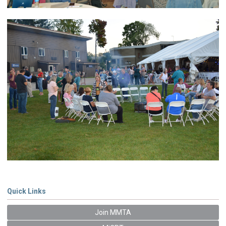
Quick Links
Join MMTA